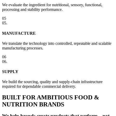
We evaluate the ingredient for nutritional, sensory, functional,
processing and stability performance.
05
05
.
MANUFACTURE
We translate the technology into controlled, repeatable and scalable
manufacturing processes.
06
06
.
SUPPLY
We build the sourcing, quality and supply-chain infrastructure
required for dependable commercial delivery.
BUILT FOR AMBITIOUS FOOD &
NUTRITION BRANDS
We help brands create products that perform—not