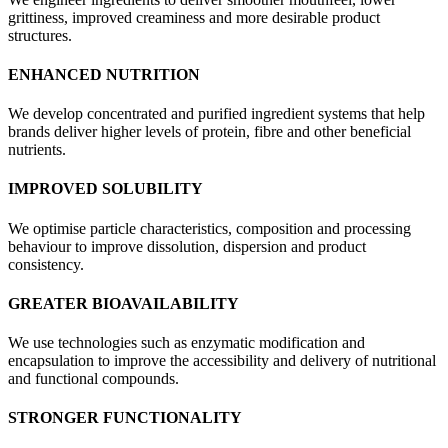
grittiness, improved creaminess and more desirable product
structures.
ENHANCED NUTRITION
We develop concentrated and purified ingredient systems that help
brands deliver higher levels of protein, fibre and other beneficial
nutrients.
IMPROVED SOLUBILITY
We optimise particle characteristics, composition and processing
behaviour to improve dissolution, dispersion and product
consistency.
GREATER BIOAVAILABILITY
We use technologies such as enzymatic modification and
encapsulation to improve the accessibility and delivery of nutritional
and functional compounds.
STRONGER FUNCTIONALITY