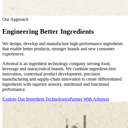
Our Approach
Engineering Better Ingredients
We design, develop and manufacture high-performance ingredients
that enable better products, stronger brands and new consumer
experiences.
Arboreal is an ingredient technology company serving food,
beverage and nutraceutical brands. We combine ingredient-first
innovation, contextual product development, precision
manufacturing and supply-chain innovation to create differentiated
ingredients with superior sensory, nutritional and functional
performance.
Explore Our Ingredient Technologies
Partner With Arboreal