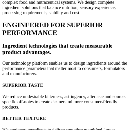
complex food and nutraceutical systems. We design complete
ingredient solutions that balance nutrition, sensory experience,
processing requirements, stability and cost.
ENGINEERED FOR SUPERIOR
PERFORMANCE
Ingredient technologies that create measurable
product advantages.
Our technology platform enables us to design ingredients around the
performance parameters that matter most to consumers, formulators
and manufacturers.
SUPERIOR TASTE
We reduce undesirable bitterness, astringency, aftertaste and source-
specific off-notes to create cleaner and more consumer-friendly
products.
BETTER TEXTURE
We engineer ingredients to deliver smoother mouthfeel, lower