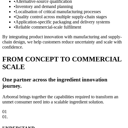
•
Alternative-source qualification
•
Inventory and demand planning
•
Localisation of critical manufacturing processes
•
Quality control across multiple supply-chain stages
•
Application-specific packaging and delivery systems
•
Reliable commercial-scale fulfilment
By integrating product innovation with manufacturing and supply-
chain design, we help customers reduce uncertainty and scale with
confidence.
FROM CONCEPT TO COMMERCIAL
SCALE
One partner across the ingredient innovation
journey.
Arboreal brings together the capabilities required to transform an
unmet consumer need into a scalable ingredient solution.
01
01
.