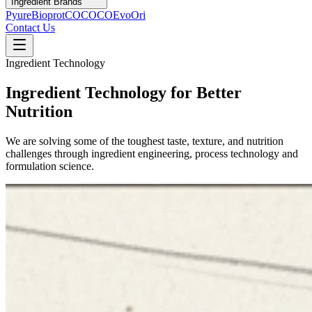
Ingredient Brands
Pyure
Bioprot
COCOCO
Evo
Ori
Contact Us
Ingredient Technology
Ingredient Technology for Better
Nutrition
We are solving some of the toughest taste, texture, and nutrition
challenges through ingredient engineering, process technology and
formulation science.