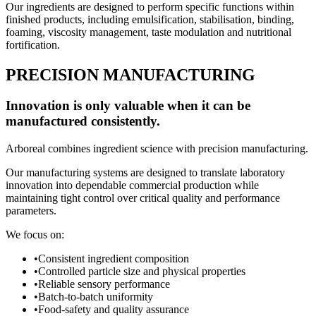
Our ingredients are designed to perform specific functions within
finished products, including emulsification, stabilisation, binding,
foaming, viscosity management, taste modulation and nutritional
fortification.
PRECISION MANUFACTURING
Innovation is only valuable when it can be
manufactured consistently.
Arboreal combines ingredient science with precision manufacturing.
Our manufacturing systems are designed to translate laboratory
innovation into dependable commercial production while
maintaining tight control over critical quality and performance
parameters.
We focus on:
•
Consistent ingredient composition
•
Controlled particle size and physical properties
•
Reliable sensory performance
•
Batch-to-batch uniformity
•
Food-safety and quality assurance