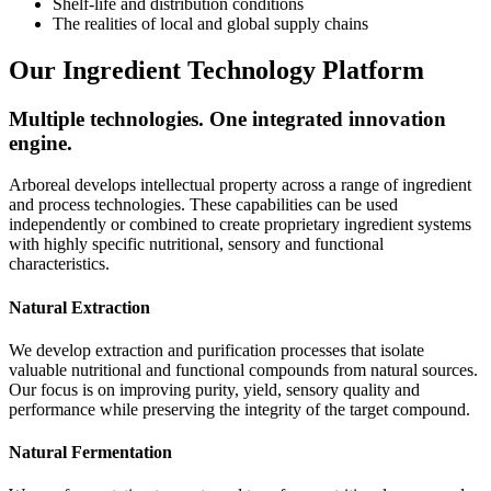
Shelf-life and distribution conditions
The realities of local and global supply chains
Our Ingredient Technology Platform
Multiple technologies. One integrated innovation
engine.
Arboreal develops intellectual property across a range of ingredient
and process technologies. These capabilities can be used
independently or combined to create proprietary ingredient systems
with highly specific nutritional, sensory and functional
characteristics.
Natural Extraction
We develop extraction and purification processes that isolate
valuable nutritional and functional compounds from natural sources.
Our focus is on improving purity, yield, sensory quality and
performance while preserving the integrity of the target compound.
Natural Fermentation