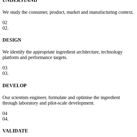
UNDERSTAND
We study the consumer, product, market and manufacturing context.
02
02
.
DESIGN
We identify the appropriate ingredient architecture, technology
platform and performance targets.
03
03
.
DEVELOP
Our scientists engineer, formulate and optimise the ingredient
through laboratory and pilot-scale development.
04
04
.
VALIDATE