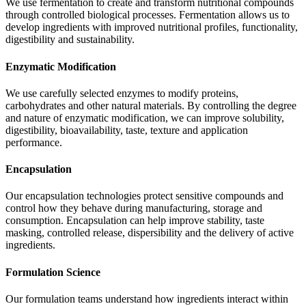
We use fermentation to create and transform nutritional compounds
through controlled biological processes. Fermentation allows us to
develop ingredients with improved nutritional profiles, functionality,
digestibility and sustainability.
Enzymatic Modification
We use carefully selected enzymes to modify proteins,
carbohydrates and other natural materials. By controlling the degree
and nature of enzymatic modification, we can improve solubility,
digestibility, bioavailability, taste, texture and application
performance.
Encapsulation
Our encapsulation technologies protect sensitive compounds and
control how they behave during manufacturing, storage and
consumption. Encapsulation can help improve stability, taste
masking, controlled release, dispersibility and the delivery of active
ingredients.
Formulation Science
Our formulation teams understand how ingredients interact within