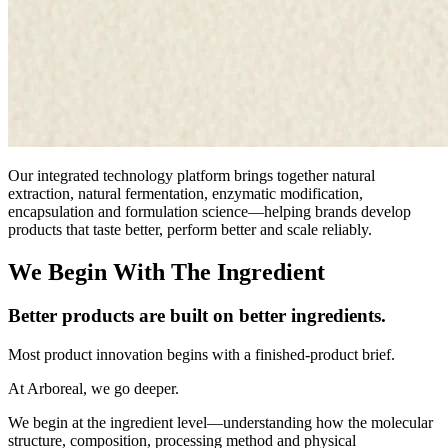
Our integrated technology platform brings together natural
extraction, natural fermentation, enzymatic modification,
encapsulation and formulation science—helping brands develop
products that taste better, perform better and scale reliably.
We Begin With The Ingredient
Better products are built on better ingredients.
Most product innovation begins with a finished-product brief.
At Arboreal, we go deeper.
We begin at the ingredient level—understanding how the molecular
structure, composition, processing method and physical