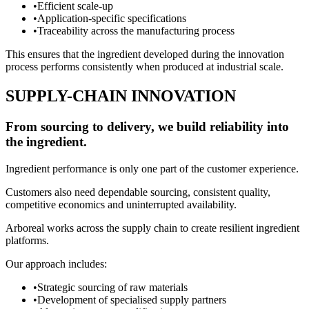
•
Efficient scale-up
•
Application-specific specifications
•
Traceability across the manufacturing process
This ensures that the ingredient developed during the innovation
process performs consistently when produced at industrial scale.
SUPPLY-CHAIN INNOVATION
From sourcing to delivery, we build reliability into
the ingredient.
Ingredient performance is only one part of the customer experience.
Customers also need dependable sourcing, consistent quality,
competitive economics and uninterrupted availability.
Arboreal works across the supply chain to create resilient ingredient
platforms.
Our approach includes:
•
Strategic sourcing of raw materials
•
Development of specialised supply partners