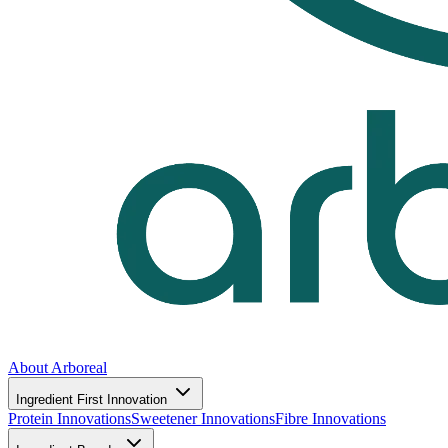
About Arboreal
Ingredient First Innovation
Protein Innovations
Sweetener Innovations
Fibre Innovations