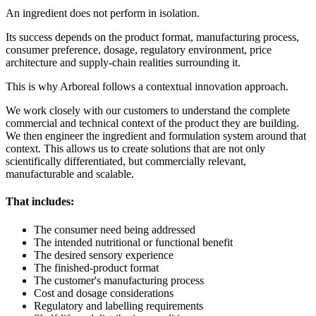
An ingredient does not perform in isolation.
Its success depends on the product format, manufacturing process,
consumer preference, dosage, regulatory environment, price
architecture and supply-chain realities surrounding it.
This is why Arboreal follows a contextual innovation approach.
We work closely with our customers to understand the complete
commercial and technical context of the product they are building.
We then engineer the ingredient and formulation system around that
context. This allows us to create solutions that are not only
scientifically differentiated, but commercially relevant,
manufacturable and scalable.
That includes:
The consumer need being addressed
The intended nutritional or functional benefit
The desired sensory experience
The finished-product format
The customer's manufacturing process
Cost and dosage considerations
Regulatory and labelling requirements