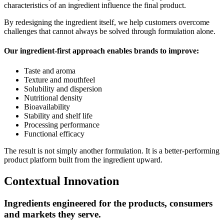
characteristics of an ingredient influence the final product.
By redesigning the ingredient itself, we help customers overcome
challenges that cannot always be solved through formulation alone.
Our ingredient-first approach enables brands to improve:
Taste and aroma
Texture and mouthfeel
Solubility and dispersion
Nutritional density
Bioavailability
Stability and shelf life
Processing performance
Functional efficacy
The result is not simply another formulation. It is a better-performing
product platform built from the ingredient upward.
Contextual Innovation
Ingredients engineered for the products, consumers
and markets they serve.