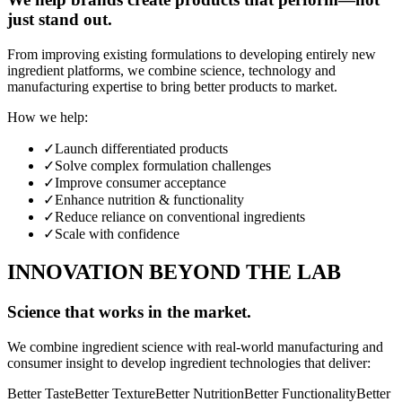
just stand out.
From improving existing formulations to developing entirely new
ingredient platforms, we combine science, technology and
manufacturing expertise to bring better products to market.
How we help:
✓
Launch differentiated products
✓
Solve complex formulation challenges
✓
Improve consumer acceptance
✓
Enhance nutrition & functionality
✓
Reduce reliance on conventional ingredients
✓
Scale with confidence
INNOVATION BEYOND THE LAB
Science that works in the market.
We combine ingredient science with real-world manufacturing and
consumer insight to develop ingredient technologies that deliver:
Better Taste
Better Texture
Better Nutrition
Better Functionality
Better