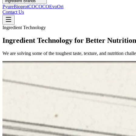
Ingredient Brands
Pyure
Bioprot
COCOCO
Evo
Ori
Contact Us
Ingredient Technology
Ingredient Technology for Better Nutritio
We are solving some of the toughest taste, texture, and nutrition chal