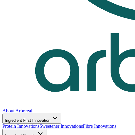
About Arboreal
Ingredient First Innovation
Protein Innovations
Sweetener Innovations
Fibre Innovations