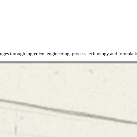
n
lenges through ingredient engineering, process technology and formulati