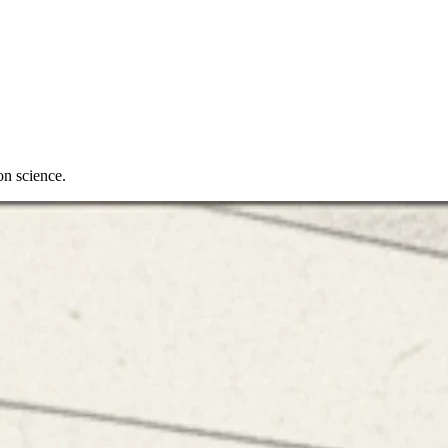
on science.