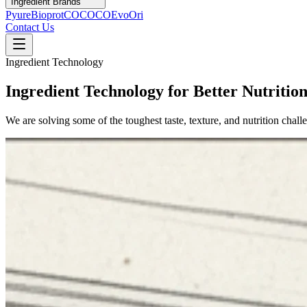
Ingredient Brands
Pyure
Bioprot
COCOCO
Evo
Ori
Contact Us
Ingredient Technology
Ingredient Technology for Better Nutritio
We are solving some of the toughest taste, texture, and nutrition chal