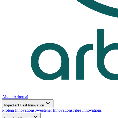
About Arboreal
Ingredient First Innovation
Protein Innovations
Sweetener Innovations
Fibre Innovations