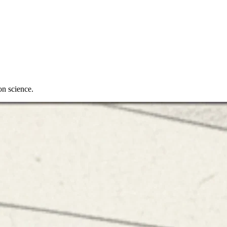
on science.