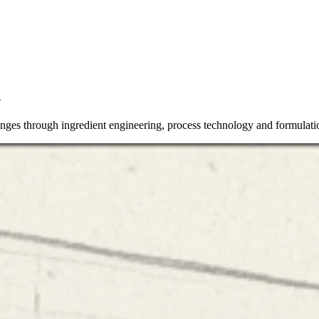
n
lenges through ingredient engineering, process technology and formulati