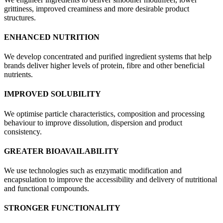
grittiness, improved creaminess and more desirable product
structures.
ENHANCED NUTRITION
We develop concentrated and purified ingredient systems that help
brands deliver higher levels of protein, fibre and other beneficial
nutrients.
IMPROVED SOLUBILITY
We optimise particle characteristics, composition and processing
behaviour to improve dissolution, dispersion and product
consistency.
GREATER BIOAVAILABILITY
We use technologies such as enzymatic modification and
encapsulation to improve the accessibility and delivery of nutritional
and functional compounds.
STRONGER FUNCTIONALITY