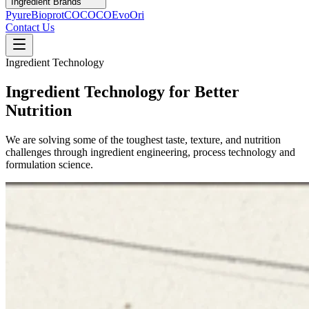
Ingredient Brands
Pyure
Bioprot
COCOCO
Evo
Ori
Contact Us
Ingredient Technology
Ingredient Technology for Better
Nutrition
We are solving some of the toughest taste, texture, and nutrition
challenges through ingredient engineering, process technology and
formulation science.