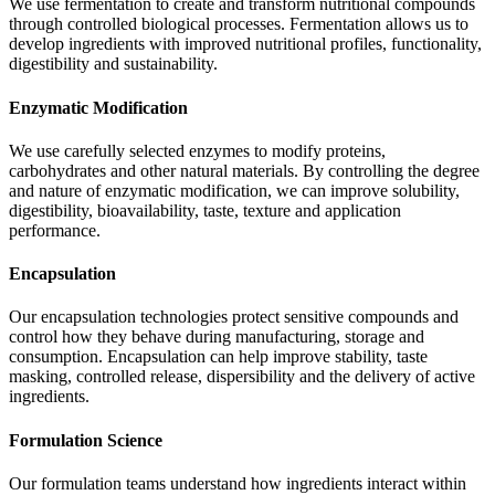
We use fermentation to create and transform nutritional compounds
through controlled biological processes. Fermentation allows us to
develop ingredients with improved nutritional profiles, functionality,
digestibility and sustainability.
Enzymatic Modification
We use carefully selected enzymes to modify proteins,
carbohydrates and other natural materials. By controlling the degree
and nature of enzymatic modification, we can improve solubility,
digestibility, bioavailability, taste, texture and application
performance.
Encapsulation
Our encapsulation technologies protect sensitive compounds and
control how they behave during manufacturing, storage and
consumption. Encapsulation can help improve stability, taste
masking, controlled release, dispersibility and the delivery of active
ingredients.
Formulation Science
Our formulation teams understand how ingredients interact within