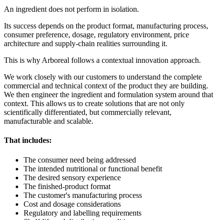
An ingredient does not perform in isolation.
Its success depends on the product format, manufacturing process,
consumer preference, dosage, regulatory environment, price
architecture and supply-chain realities surrounding it.
This is why Arboreal follows a contextual innovation approach.
We work closely with our customers to understand the complete
commercial and technical context of the product they are building.
We then engineer the ingredient and formulation system around that
context. This allows us to create solutions that are not only
scientifically differentiated, but commercially relevant,
manufacturable and scalable.
That includes:
The consumer need being addressed
The intended nutritional or functional benefit
The desired sensory experience
The finished-product format
The customer's manufacturing process
Cost and dosage considerations
Regulatory and labelling requirements