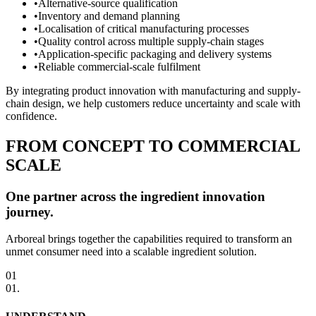
•
Alternative-source qualification
•
Inventory and demand planning
•
Localisation of critical manufacturing processes
•
Quality control across multiple supply-chain stages
•
Application-specific packaging and delivery systems
•
Reliable commercial-scale fulfilment
By integrating product innovation with manufacturing and supply-
chain design, we help customers reduce uncertainty and scale with
confidence.
FROM CONCEPT TO COMMERCIAL
SCALE
One partner across the ingredient innovation
journey.
Arboreal brings together the capabilities required to transform an
unmet consumer need into a scalable ingredient solution.
01
01
.