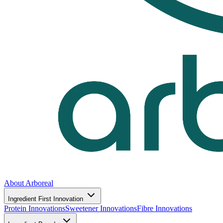
About Arboreal
Ingredient First Innovation
Protein Innovations
Sweetener Innovations
Fibre Innovations