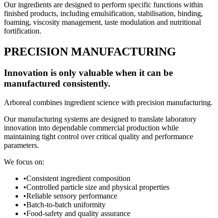
Our ingredients are designed to perform specific functions within
finished products, including emulsification, stabilisation, binding,
foaming, viscosity management, taste modulation and nutritional
fortification.
PRECISION MANUFACTURING
Innovation is only valuable when it can be
manufactured consistently.
Arboreal combines ingredient science with precision manufacturing.
Our manufacturing systems are designed to translate laboratory
innovation into dependable commercial production while
maintaining tight control over critical quality and performance
parameters.
We focus on:
•
Consistent ingredient composition
•
Controlled particle size and physical properties
•
Reliable sensory performance
•
Batch-to-batch uniformity
•
Food-safety and quality assurance