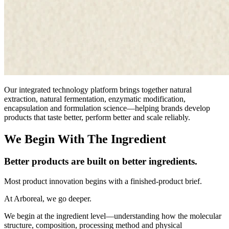
Our integrated technology platform brings together natural
extraction, natural fermentation, enzymatic modification,
encapsulation and formulation science—helping brands develop
products that taste better, perform better and scale reliably.
We Begin With The Ingredient
Better products are built on better ingredients.
Most product innovation begins with a finished-product brief.
At Arboreal, we go deeper.
We begin at the ingredient level—understanding how the molecular
structure, composition, processing method and physical