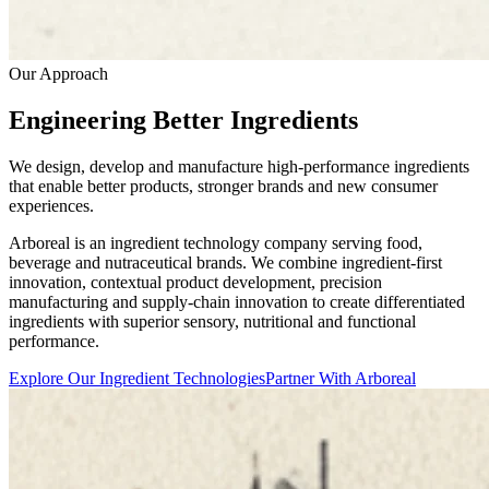
Our Approach
Engineering Better Ingredients
We design, develop and manufacture high-performance ingredients
that enable better products, stronger brands and new consumer
experiences.
Arboreal is an ingredient technology company serving food,
beverage and nutraceutical brands. We combine ingredient-first
innovation, contextual product development, precision
manufacturing and supply-chain innovation to create differentiated
ingredients with superior sensory, nutritional and functional
performance.
Explore Our Ingredient Technologies
Partner With Arboreal