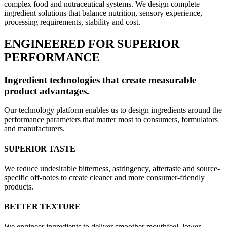
complex food and nutraceutical systems. We design complete
ingredient solutions that balance nutrition, sensory experience,
processing requirements, stability and cost.
ENGINEERED FOR SUPERIOR
PERFORMANCE
Ingredient technologies that create measurable
product advantages.
Our technology platform enables us to design ingredients around the
performance parameters that matter most to consumers, formulators
and manufacturers.
SUPERIOR TASTE
We reduce undesirable bitterness, astringency, aftertaste and source-
specific off-notes to create cleaner and more consumer-friendly
products.
BETTER TEXTURE
We engineer ingredients to deliver smoother mouthfeel, lower