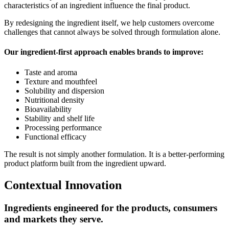
characteristics of an ingredient influence the final product.
By redesigning the ingredient itself, we help customers overcome
challenges that cannot always be solved through formulation alone.
Our ingredient-first approach enables brands to improve:
Taste and aroma
Texture and mouthfeel
Solubility and dispersion
Nutritional density
Bioavailability
Stability and shelf life
Processing performance
Functional efficacy
The result is not simply another formulation. It is a better-performing
product platform built from the ingredient upward.
Contextual Innovation
Ingredients engineered for the products, consumers
and markets they serve.