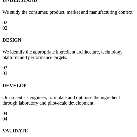
UNDERSTAND
We study the consumer, product, market and manufacturing context.
02
02
.
DESIGN
We identify the appropriate ingredient architecture, technology
platform and performance targets.
03
03
.
DEVELOP
Our scientists engineer, formulate and optimise the ingredient
through laboratory and pilot-scale development.
04
04
.
VALIDATE