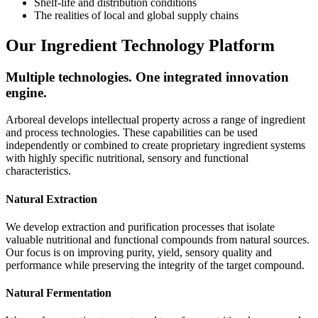
Shelf-life and distribution conditions
The realities of local and global supply chains
Our Ingredient Technology Platform
Multiple technologies. One integrated innovation
engine.
Arboreal develops intellectual property across a range of ingredient
and process technologies. These capabilities can be used
independently or combined to create proprietary ingredient systems
with highly specific nutritional, sensory and functional
characteristics.
Natural Extraction
We develop extraction and purification processes that isolate
valuable nutritional and functional compounds from natural sources.
Our focus is on improving purity, yield, sensory quality and
performance while preserving the integrity of the target compound.
Natural Fermentation