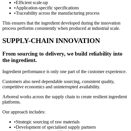
•
Efficient scale-up
•
Application-specific specifications
•
Traceability across the manufacturing process
This ensures that the ingredient developed during the innovation
process performs consistently when produced at industrial scale.
SUPPLY-CHAIN INNOVATION
From sourcing to delivery, we build reliability into
the ingredient.
Ingredient performance is only one part of the customer experience.
Customers also need dependable sourcing, consistent quality,
competitive economics and uninterrupted availability.
Arboreal works across the supply chain to create resilient ingredient
platforms.
Our approach includes:
•
Strategic sourcing of raw materials
•
Development of specialised supply partners