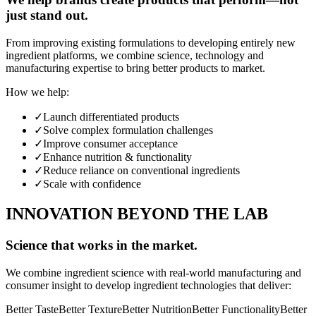
just stand out.
From improving existing formulations to developing entirely new
ingredient platforms, we combine science, technology and
manufacturing expertise to bring better products to market.
How we help:
✓
Launch differentiated products
✓
Solve complex formulation challenges
✓
Improve consumer acceptance
✓
Enhance nutrition & functionality
✓
Reduce reliance on conventional ingredients
✓
Scale with confidence
INNOVATION BEYOND THE LAB
Science that works in the market.
We combine ingredient science with real-world manufacturing and
consumer insight to develop ingredient technologies that deliver:
Better Taste
Better Texture
Better Nutrition
Better Functionality
Better