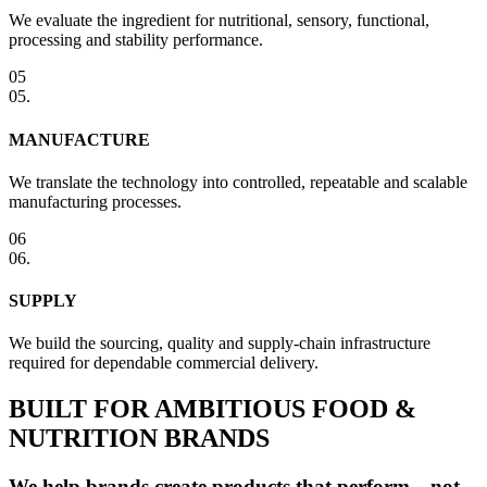
We evaluate the ingredient for nutritional, sensory, functional,
processing and stability performance.
05
05
.
MANUFACTURE
We translate the technology into controlled, repeatable and scalable
manufacturing processes.
06
06
.
SUPPLY
We build the sourcing, quality and supply-chain infrastructure
required for dependable commercial delivery.
BUILT FOR AMBITIOUS FOOD &
NUTRITION BRANDS
We help brands create products that perform—not